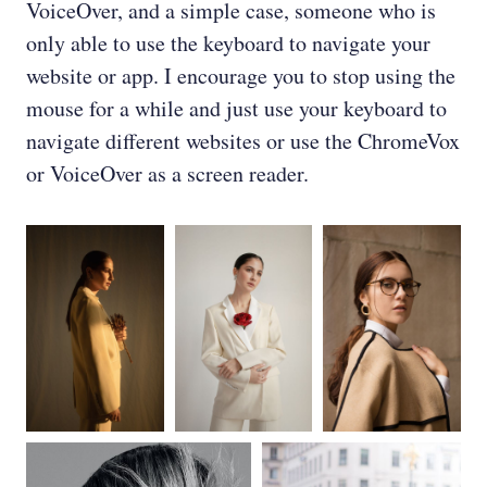
VoiceOver, and a simple case, someone who is
only able to use the keyboard to navigate your
website or app. I encourage you to stop using the
mouse for a while and just use your keyboard to
navigate different websites or use the ChromeVox
or VoiceOver as a screen reader.