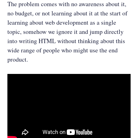
The problem comes with no awareness about it,
no budget, or not learning about it at the start of
learning about web development as a single
topic, somehow we ignore it and jump directly
into writing HTML without thinking about this
wide range of people who might use the end
product.