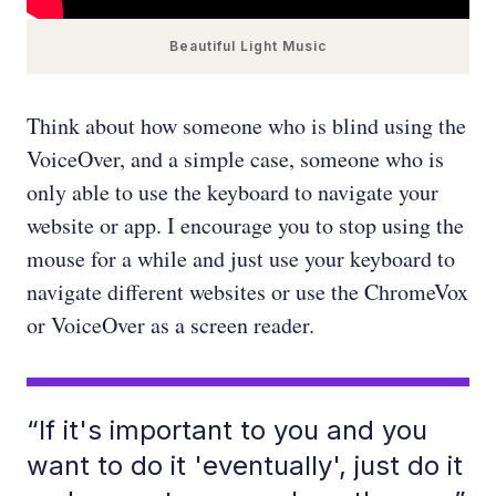
Beautiful Light Music
Think about how someone who is blind using the
VoiceOver, and a simple case, someone who is
only able to use the keyboard to navigate your
website or app. I encourage you to stop using the
mouse for a while and just use your keyboard to
navigate different websites or use the ChromeVox
or VoiceOver as a screen reader.
“If it's important to you and you
want to do it 'eventually', just do it