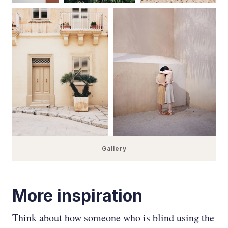
Gallery
More inspiration
Think about how someone who is blind using the