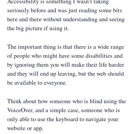
Accessibility is something I wasn’t taking
seriously before and was just reading some bits
here and there without understanding and seeing
the big picture if using it.
The important thing is that there is a wide range
of people who might have some disabilities and
by ignoring them you will make their life harder
and they will end up leaving, but the web should
be available to everyone.
Think about how someone who is blind using the
VoiceOver, and a simple case, someone who is
only able to use the keyboard to navigate your
website or app.