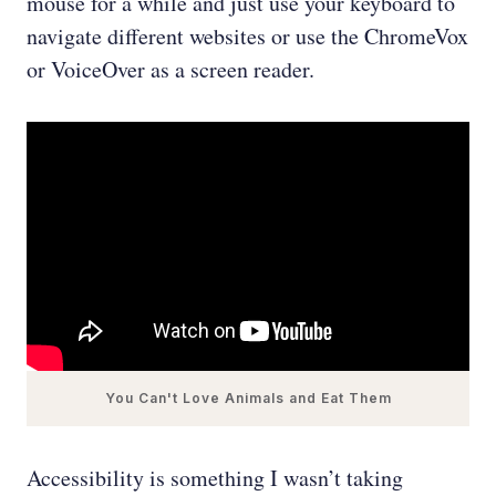
mouse for a while and just use your keyboard to
navigate different websites or use the ChromeVox
or VoiceOver as a screen reader.
You Can't Love Animals and Eat Them
Accessibility is something I wasn’t taking