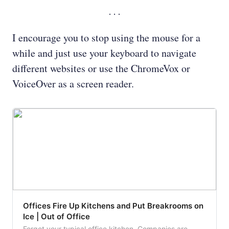
I encourage you to stop using the mouse for a
while and just use your keyboard to navigate
different websites or use the ChromeVox or
VoiceOver as a screen reader.
Offices Fire Up Kitchens and Put Breakrooms on
Ice | Out of Office
Forgot your typical office kitchen. Companies are