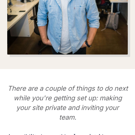
There are a couple of things to do next
while you're getting set up: making
your site private and inviting your
team.