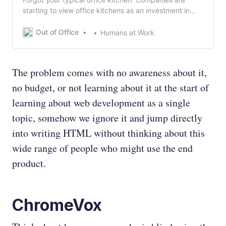
starting to view office kitchens as an investment in
their future.
Out of Office
Humans at Work
The problem comes with no awareness about it,
no budget, or not learning about it at the start of
learning about web development as a single
topic, somehow we ignore it and jump directly
into writing HTML without thinking about this
wide range of people who might use the end
product.
ChromeVox