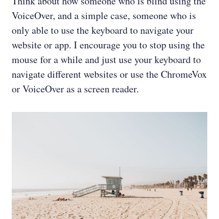
Think about how someone who is blind using the
VoiceOver, and a simple case, someone who is
only able to use the keyboard to navigate your
website or app. I encourage you to stop using the
mouse for a while and just use your keyboard to
navigate different websites or use the ChromeVox
or VoiceOver as a screen reader.