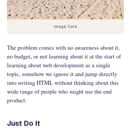
Image Card
The problem comes with no awareness about it,
no budget, or not learning about it at the start of
learning about web development as a single
topic, somehow we ignore it and jump directly
into writing HTML without thinking about this
wide range of people who might use the end
product.
Just Do It