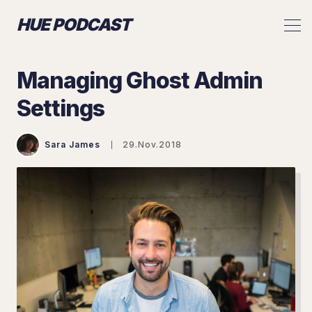
HUE PODCAST
Managing Ghost Admin
Settings
Sara James
29.Nov.2018