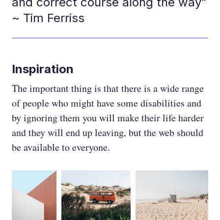
and correct course along the way”
~ Tim Ferriss
Inspiration
The important thing is that there is a wide range
of people who might have some disabilities and
by ignoring them you will make their life harder
and they will end up leaving, but the web should
be available to everyone.