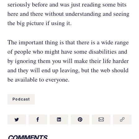
seriously before and was just reading some bits
here and there without understanding and seeing
the big picture if using it.
The important thing is that there is a wide range
of people who might have some disabilities and
by ignoring them you will make their life harder
and they will end up leaving, but the web should
be available to everyone.
Podcast
COMMENTS