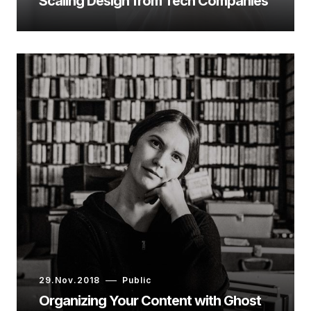
Scaling Design from Tech Companies
29.Nov.2018
Public
Organizing Your Content with Ghost