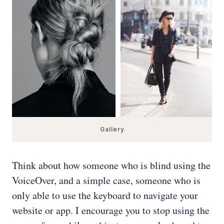
Gallery
Think about how someone who is blind using the
VoiceOver, and a simple case, someone who is
only able to use the keyboard to navigate your
website or app. I encourage you to stop using the