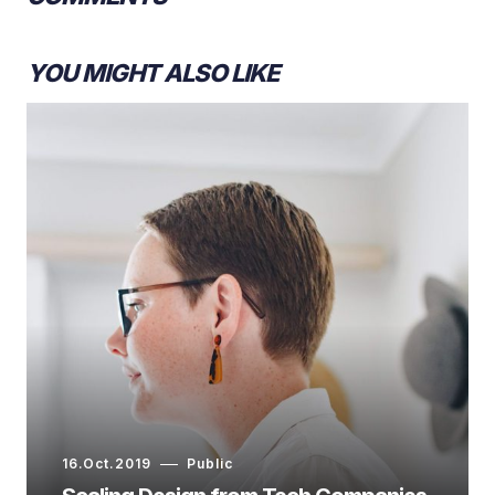
YOU MIGHT ALSO LIKE
16.Oct.2019
Public